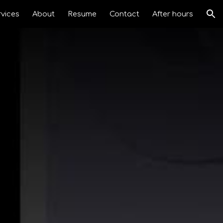
rvices
About
Resume
Contact
After hours
ion