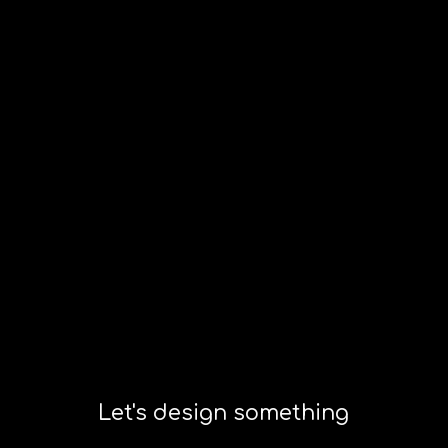
Let's design something