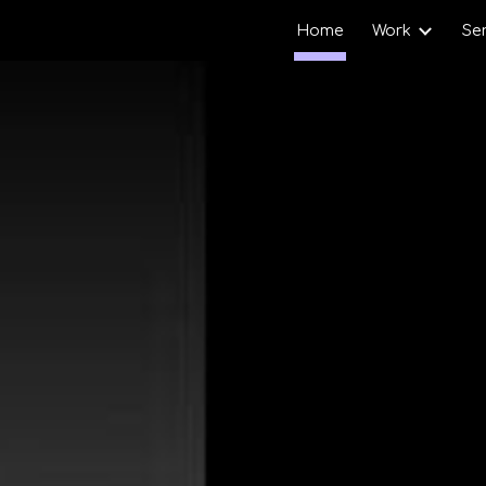
Home
Work
Se
ip to main content
Skip to navigat