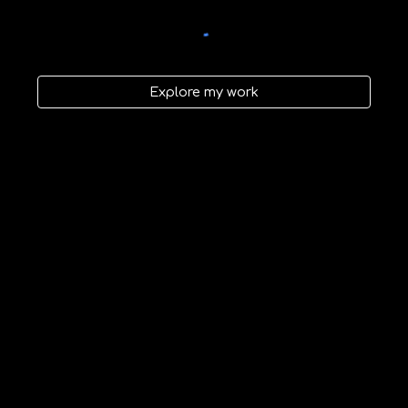
Explore my work